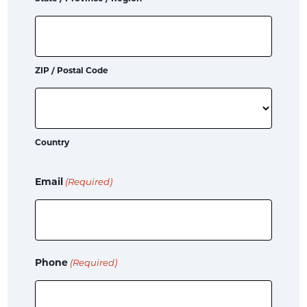
ZIP / Postal Code
Country
Email
(Required)
Phone
(Required)