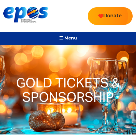
Donate
☰ Menu
GOLD TICKETS &
SPONSORSHIP