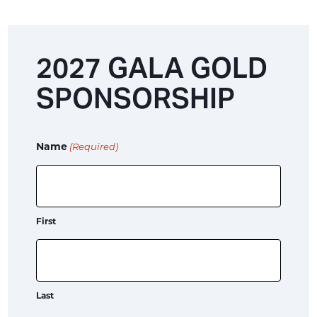
2027 GALA GOLD
SPONSORSHIP
Name
(Required)
First
Last