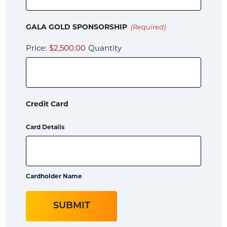
Quantity
GALA GOLD SPONSORSHIP
(Required)
Price:
$2,500.00
Quantity
Credit Card
Card Details
Cardholder Name