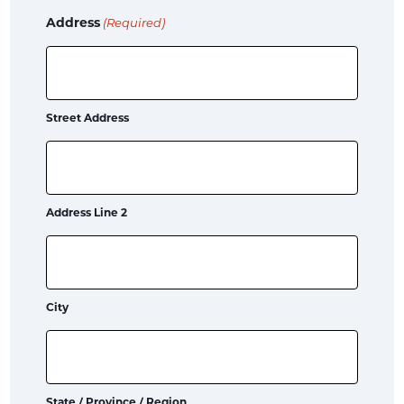
Address
(Required)
Street Address
Address Line 2
City
State / Province / Region