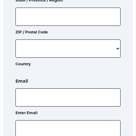
State / Province / Region
ZIP / Postal Code
Country
Email
Enter Email