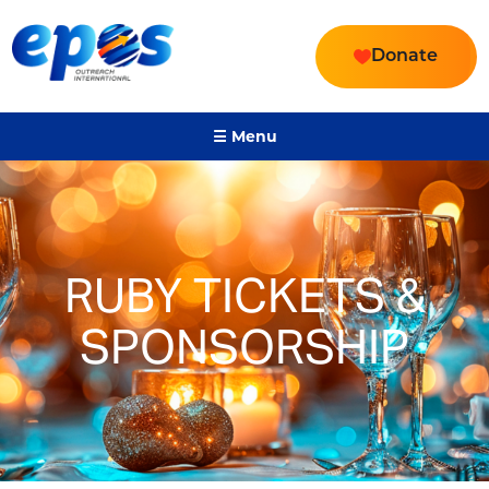
Donate
☰ Menu
RUBY TICKETS &
SPONSORSHIP