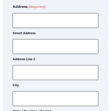
Address
(Required)
Street Address
Address Line 2
City