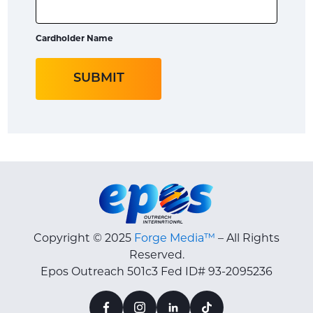
Cardholder Name
Copyright © 2025
Forge Media™
– All Rights
Reserved.
Epos Outreach 501c3 Fed ID# 93-2095236