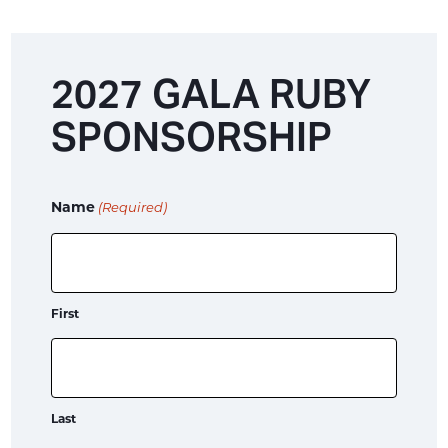
2027 GALA RUBY
SPONSORSHIP
Name
(Required)
First
Last