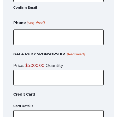
Confirm Email
Phone
(Required)
Quantity
GALA RUBY SPONSORSHIP
(Required)
Price:
$5,000.00
Quantity
Credit Card
Card Details