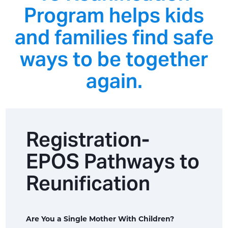
Program helps kids
and families find safe
ways to be together
again.
Registration-
EPOS Pathways to
Reunification
Are You a Single Mother With Children?