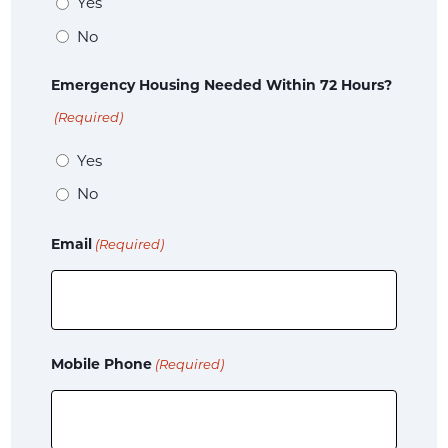
Yes
No
Emergency Housing Needed Within 72 Hours?
(Required)
Yes
No
Email
(Required)
Mobile Phone
(Required)