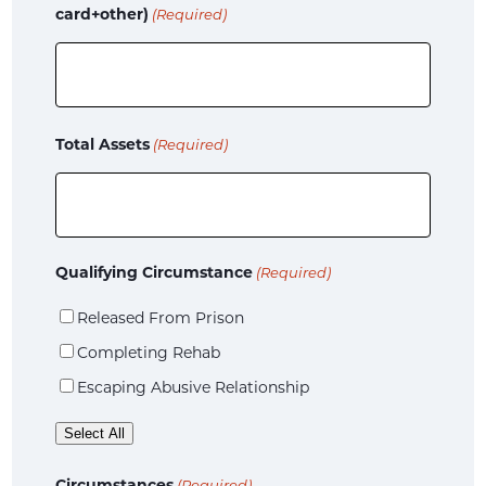
card+other)
(Required)
Total Assets
(Required)
Qualifying Circumstance
(Required)
Released From Prison
Completing Rehab
Escaping Abusive Relationship
Select All
Circumstances