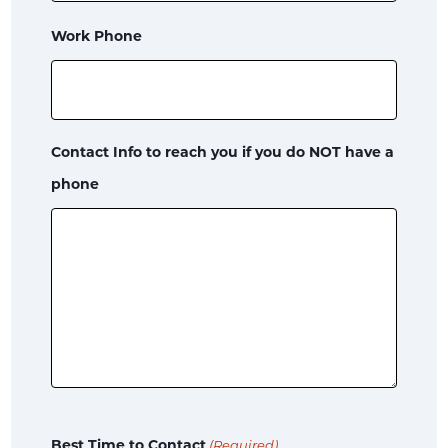
Work Phone
Contact Info to reach you if you do NOT have a
phone
Best Time to Contact
(Required)