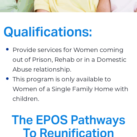
Qualifications:
Provide services for Women coming
out of Prison, Rehab or in a Domestic
Abuse relationship.
This program is only available to
Women of a Single Family Home with
children.
The EPOS Pathways
To Reunification