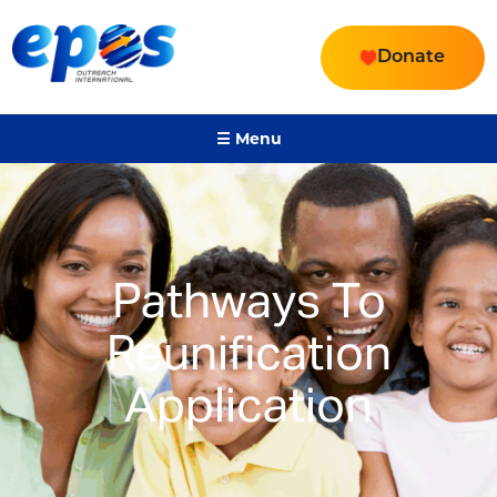
Donate
☰ Menu
Pathways To
Reunification
Application