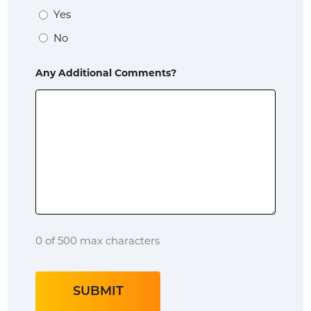
of
Yes
a
No
veteran?
Any Additional Comments?
Child
Native
American?
Name
of
Tribe?
0 of 500 max characters
Tribal
Roll