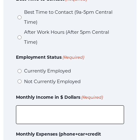
Best Time to Contact (9a-5pm Central
Time)
After Work Hours (After 5pm Central
Time)
Employment Status
(Required)
Currently Employed
Not Currently Employed
Monthly Income in $ Dollars
(Required)
Monthly Expenses (phone+car+credit