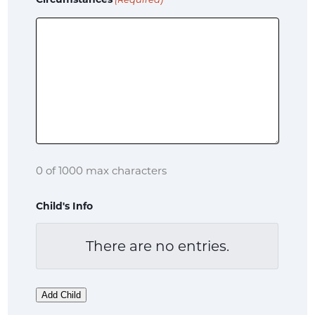
(Required)
0 of 1000 max characters
Child's Info
There are no
entries.
Name
Child's
Add Child
Date