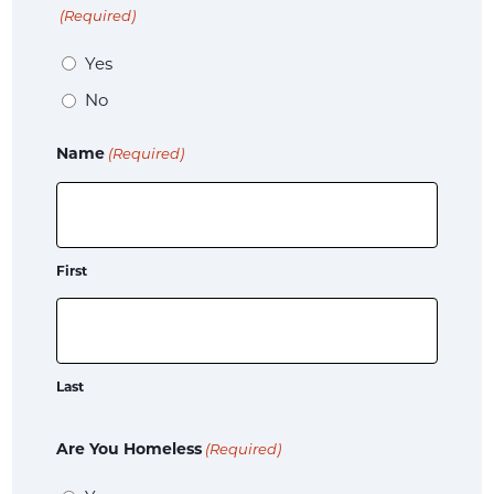
(Required)
Yes
No
Name
(Required)
First
Last
Are You Homeless
(Required)