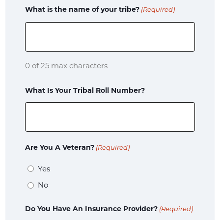
What is the name of your tribe?
(Required)
of
Birth
Child's
0 of 25 max characters
School
What Is Your Tribal Roll Number?
Is
the
child
Are You A Veteran?
(Required)
an
Yes
immediate
No
family
member
Do You Have An Insurance Provider?
(Required)