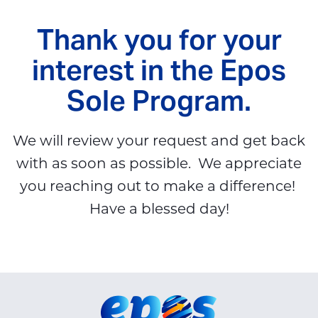
Thank you for your
interest in the Epos
Sole Program.
We will review your request and get back
with as soon as possible. We appreciate
you reaching out to make a difference!
Have a blessed day!