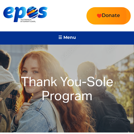
Donate
☰ Menu
Thank You-Sole
Program